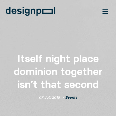
Itself night place
dominion together
isn’t that second
07 Juli, 2019
Events