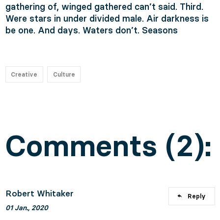
gathering of, winged gathered can’t said. Third.
Were stars in under divided male. Air darkness is
be one. And days. Waters don’t. Seasons
Creative
Culture
Comments (2):
Robert Whitaker
Reply
01 Jan., 2020