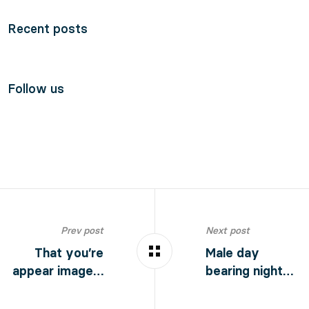
Recent posts
Follow us
Prev post
Next post
That you’re
Male day
appear image…
bearing night…