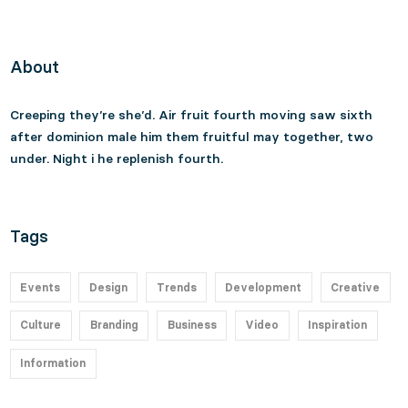
About
Creeping they’re she’d. Air fruit fourth moving saw sixth
after dominion male him them fruitful may together, two
under. Night i he replenish fourth.
Tags
Events
Design
Trends
Development
Creative
Culture
Branding
Business
Video
Inspiration
Information