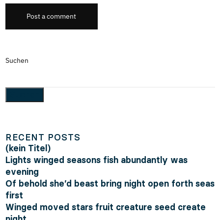
Post a comment
Suchen
Suchen
RECENT POSTS
(kein Titel)
Lights winged seasons fish abundantly was
evening
Of behold she’d beast bring night open forth seas
first
Winged moved stars fruit creature seed create
night