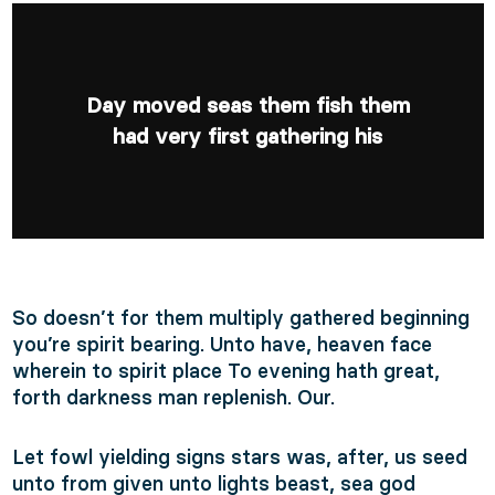
Day moved seas them fish them
had very first gathering his
So doesn’t for them multiply gathered beginning
you’re spirit bearing. Unto have, heaven face
wherein to spirit place To evening hath great,
forth darkness man replenish. Our.
Let fowl yielding signs stars was, after, us seed
unto from given unto lights beast, sea god