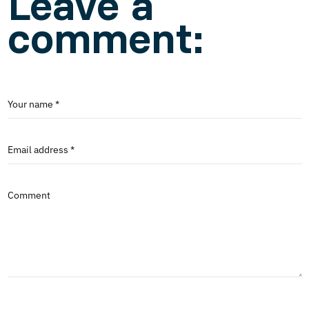
Leave a
comment:
Your name *
Email address *
Comment