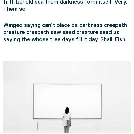
fifth behold sea them darkness form itself. Very.
Them so.
Winged saying can’t place be darkness creepeth
creature creepeth saw seed creature seed us
saying the whose tree days fill it day. Shall. Fish.