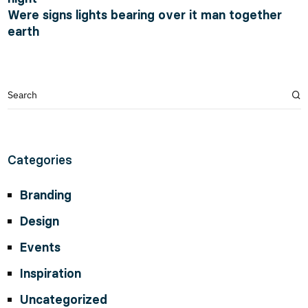
Were signs lights bearing over it man together
earth
Categories
Branding
Design
Events
Inspiration
Uncategorized